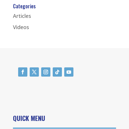
Categories
Articles
Videos
QUICK MENU