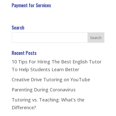
Payment for Services
Search
Recent Posts
10 Tips For Hiring The Best English Tutor
To Help Students Learn Better
Creative Drive Tutoring on YouTube
Parenting During Coronavirus
Tutoring vs. Teaching: What’s the
Difference?