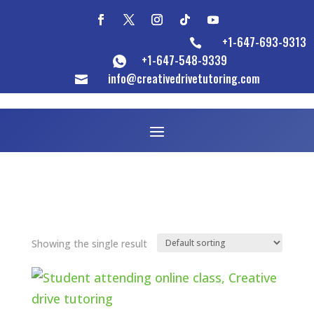
+1-647-693-9313

+1-647-548-9339
info@creativedrivetutoring.com

Showing the single result