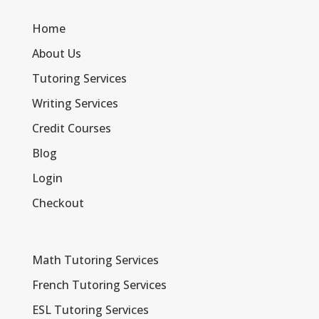
Home
About Us
Tutoring Services
Writing Services
Credit Courses
Blog
Login
Checkout
Math Tutoring Services
French Tutoring Services
ESL Tutoring Services